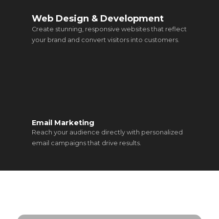
Web Design & Development
Create stunning, responsive websites that reflect
your brand and convert visitors into customers.
Email Marketing
Reach your audience directly with personalized
email campaigns that drive results.