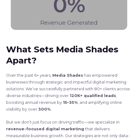
0
%
Revenue Generated
What Sets Media Shades
Apart?
Over the past 6+ years,
Media Shades
has empowered
businesses through strategic and impactful digital marketing
solutions. We’ve successfully partnered with 80+ clients across
diverse industries—driving over
120K+ qualified leads
,
boosting annual revenue by
15–35%
, and amplifying online
visibility by over
300%
.
But we don’t just focus on driving traffic—we specialize in
revenue-focused digital marketing
that delivers
measurable business growth. Our strategies are not only data-