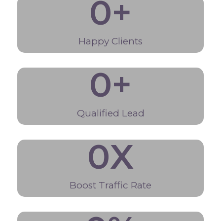
0
+
Happy Clients
0
+
Qualified Lead
0
X
Boost Traffic Rate