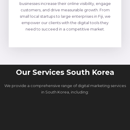
businesses increase their online visibility, engage
customers, and drive measurable growth. From
small local startups to large enterprises in Fiji, we
empower our clients with the digital tools they
need to succeed in a competitive market.
Our Services South Korea
We provide a comprehensive range of digital marketing services
in South Korea, including: