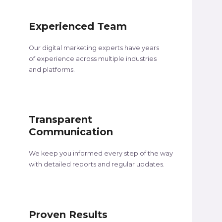
Experienced Team
Our digital marketing experts have years
of experience across multiple industries
and platforms.
Transparent
Communication
We keep you informed every step of the way
with detailed reports and regular updates.
Proven Results