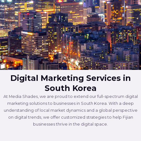
Digital Marketing Services in
South Korea
At Media Shades, we are proud to extend our full-spectrum digital
marketing solutions to businesses in South Korea. With a deep
understanding of local market dynamics and a global perspective
on digital trends, we offer customized strategies to help Fijian
businesses thrive in the digital space.