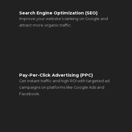
Search Engine Optimization (SEO)
Improve your website's ranking on Google and
attract more organic traffic.
Pay-Per-Click Advertising (PPC)
Get instant traffic and high ROI with targeted ad
campaigns on platforms like Google Ads and
Facebook.