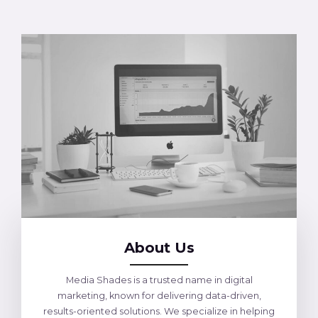
About Us
Media Shades is a trusted name in digital
marketing, known for delivering data-driven,
results-oriented solutions. We specialize in helping