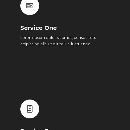
Service One
Lorem ipsum dolor sit amet, consec tetur
adipiscing elit. Ut elit tellus, luctus nec.