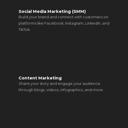
Social Media Marketing (SMM)
Build your brand and connect with customers on
platforms like Facebook, Instagram, LinkedIn, and
TikTok.
Content Marketing
Share your story and engage your audience
through blogs, videos, infographics, and more.