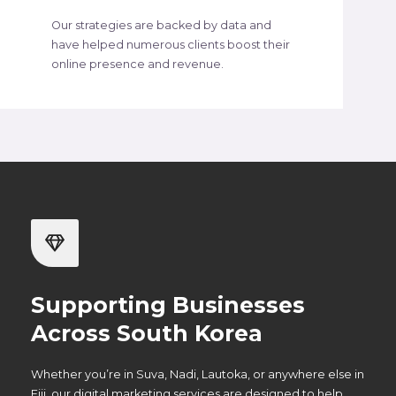
Our strategies are backed by data and
have helped numerous clients boost their
online presence and revenue.
Supporting Businesses
Across South Korea
Whether you’re in Suva, Nadi, Lautoka, or anywhere else in
Fiji, our digital marketing services are designed to help