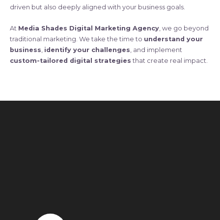
driven but also deeply aligned with your business goals.
At
Media Shades Digital Marketing Agency
, we go beyond
traditional marketing. We take the time to
understand your
business
,
identify your challenges
, and implement
custom-tailored digital strategies
that create real impact.