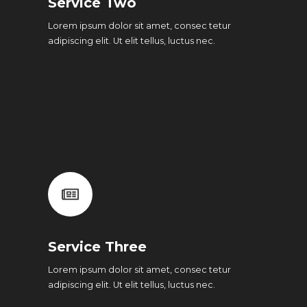
Service Two
Lorem ipsum dolor sit amet, consec tetur
adipiscing elit. Ut elit tellus, luctus nec.
Service Three
Lorem ipsum dolor sit amet, consec tetur
adipiscing elit. Ut elit tellus, luctus nec.