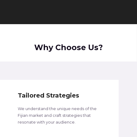
Why Choose Us?
Tailored Strategies
We understand the unique needs of the
Fijian market and craft strategies that
resonate with your audience.