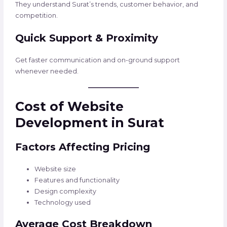
They understand Surat’s trends, customer behavior, and
competition.
Quick Support & Proximity
Get faster communication and on-ground support
whenever needed.
Cost of Website
Development in Surat
Factors Affecting Pricing
Website size
Features and functionality
Design complexity
Technology used
Average Cost Breakdown