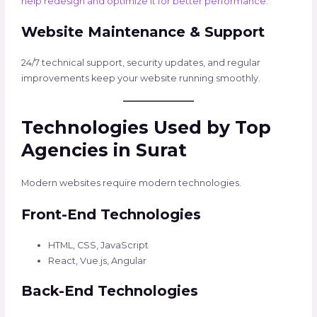
help redesign and optimize it for better performance.
Website Maintenance & Support
24/7 technical support, security updates, and regular
improvements keep your website running smoothly.
Technologies Used by Top
Agencies in Surat
Modern websites require modern technologies.
Front-End Technologies
HTML, CSS, JavaScript
React, Vue.js, Angular
Back-End Technologies