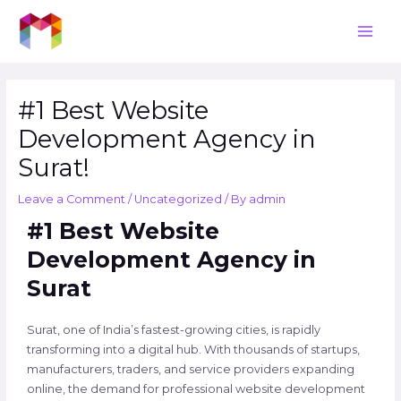
Skip
Post
Main
to
navigation
Men
content
#1 Best Website
Development Agency in
Surat!
Leave a Comment
/
Uncategorized
/ By
admin
#1 Best Website
Development Agency in
Surat
Surat, one of India’s fastest-growing cities, is rapidly
transforming into a digital hub. With thousands of startups,
manufacturers, traders, and service providers expanding
online, the demand for professional website development