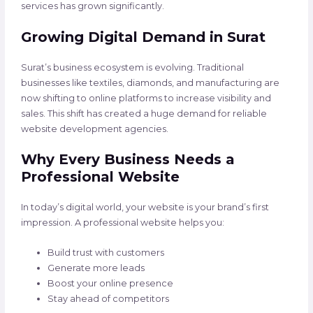
services has grown significantly.
Growing Digital Demand in Surat
Surat’s business ecosystem is evolving. Traditional
businesses like textiles, diamonds, and manufacturing are
now shifting to online platforms to increase visibility and
sales. This shift has created a huge demand for reliable
website development agencies.
Why Every Business Needs a
Professional Website
In today’s digital world, your website is your brand’s first
impression. A professional website helps you:
Build trust with customers
Generate more leads
Boost your online presence
Stay ahead of competitors