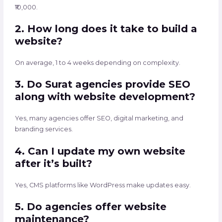
₹10,000.
2. How long does it take to build a
website?
On average, 1 to 4 weeks depending on complexity.
3. Do Surat agencies provide SEO
along with website development?
Yes, many agencies offer SEO, digital marketing, and
branding services.
4. Can I update my own website
after it’s built?
Yes, CMS platforms like WordPress make updates easy.
5. Do agencies offer website
maintenance?