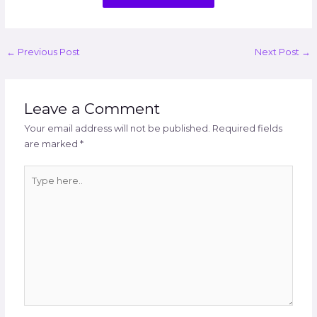
←
Previous Post
Next Post
→
Leave a Comment
Your email address will not be published.
Required fields
are marked
*
Type
here..