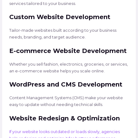
services tailored to your business.
Custom Website Development
Tailor-made websites built according to your business
needs, branding, and target audience.
E-commerce Website Development
Whether you sell fashion, electronics, groceries, or services,
an e-commerce website helps you scale online.
WordPress and CMS Development
Content Management Systems (CMS) make your website
easy to update without needing technical skills.
Website Redesign & Optimization
If your website looks outdated or loads slowly, agencies