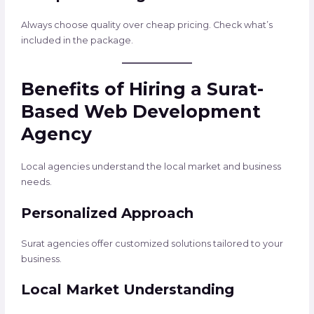
Always choose quality over cheap pricing. Check what’s
included in the package.
Benefits of Hiring a Surat-
Based Web Development
Agency
Local agencies understand the local market and business
needs.
Personalized Approach
Surat agencies offer customized solutions tailored to your
business.
Local Market Understanding