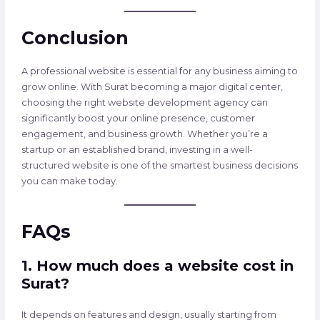
Conclusion
A professional website is essential for any business aiming to
grow online. With Surat becoming a major digital center,
choosing the right website development agency can
significantly boost your online presence, customer
engagement, and business growth. Whether you’re a
startup or an established brand, investing in a well-
structured website is one of the smartest business decisions
you can make today.
FAQs
1. How much does a website cost in
Surat?
It depends on features and design, usually starting from