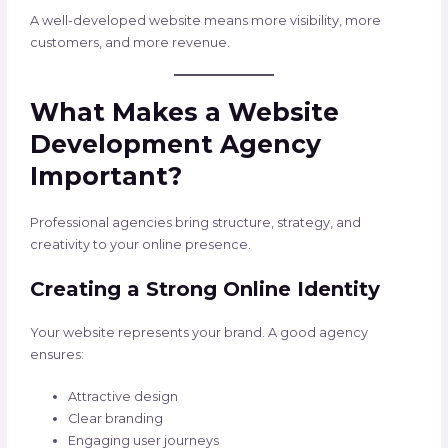
A well-developed website means more visibility, more
customers, and more revenue.
What Makes a Website
Development Agency
Important?
Professional agencies bring structure, strategy, and
creativity to your online presence.
Creating a Strong Online Identity
Your website represents your brand. A good agency
ensures:
Attractive design
Clear branding
Engaging user journeys