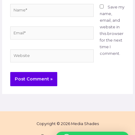
Name*
Save my
name,
email, and
website in
Email*
this browser
for the next
time I
Website
comment.
Copyright © 2026 Media Shades