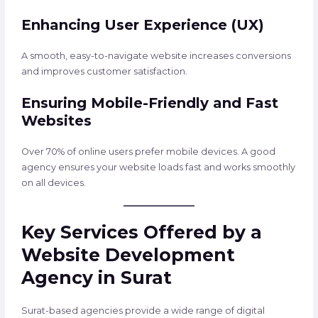
Enhancing User Experience (UX)
A smooth, easy-to-navigate website increases conversions
and improves customer satisfaction.
Ensuring Mobile-Friendly and Fast
Websites
Over 70% of online users prefer mobile devices. A good
agency ensures your website loads fast and works smoothly
on all devices.
Key Services Offered by a
Website Development
Agency in Surat
Surat-based agencies provide a wide range of digital