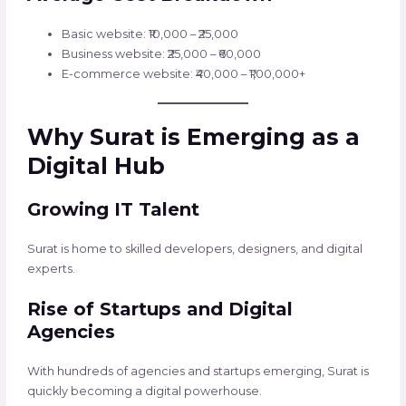
Basic website: ₹10,000 – ₹25,000
Business website: ₹25,000 – ₹60,000
E-commerce website: ₹40,000 – ₹1,00,000+
Why Surat is Emerging as a
Digital Hub
Growing IT Talent
Surat is home to skilled developers, designers, and digital
experts.
Rise of Startups and Digital
Agencies
With hundreds of agencies and startups emerging, Surat is
quickly becoming a digital powerhouse.