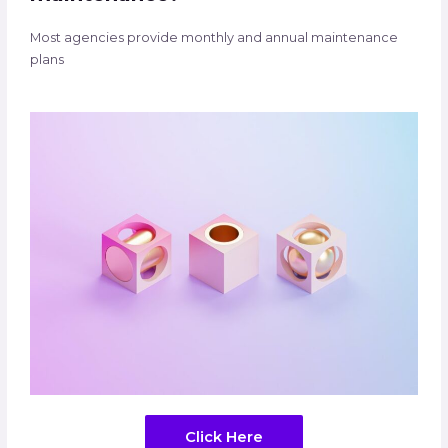
Most agencies provide monthly and annual maintenance
plans
Click Here