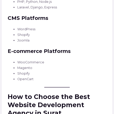
PHP, Python, Node.js
Laravel, Django, Express
CMS Platforms
WordPress
Shopify
Joomla
E-commerce Platforms
WooCommerce
Magento
Shopify
OpenCart
How to Choose the Best
Website Development
Agency in Surat