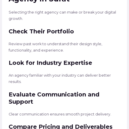
Selecting the right agency can make or break your digital
growth.
Check Their Portfolio
Review past work to understand their design style,
functionality, and experience.
Look for Industry Expertise
An agency familiar with your industry can deliver better
results.
Evaluate Communication and
Support
Clear communication ensures smooth project delivery.
Compare Pricing and Deliverables